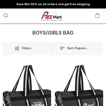
Save Min 50% on all orders and get free shipping
BOYS/GIRLS BAG
Sort:
Popularity
Filters