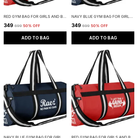
RED GYM BAG FOR GIRLS AND BOYS | STYLISH AND ADJUSTABLE
NAVY BLUE GYM BAG FOR GIRLS AND BOYS | STYLISH AND ADJUSTABLE
₹349
₹349
₹699
50
% OFF
₹699
50
% OFF
ADD TO BAG
ADD TO BAG
NAVY BLUE GYM BAG FOR GIRLS AND BOYS | STYLISH AND ADJUSTABLE
RED GYM BAG FOR GIRLS AND BOYS | STYLISH AND ADJUSTABLE