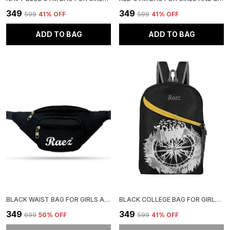
₹349
₹349
₹599
41
% OFF
₹599
41
% OFF
ADD TO BAG
ADD TO BAG
BLACK WAIST BAG FOR GIRLS AND BOYS | STYLISH AND COMFORTABLE
BLACK COLLEGE BAG FOR GIRLS | STYLISH AND ADJUSTABLE
₹349
₹349
₹699
50
% OFF
₹599
41
% OFF