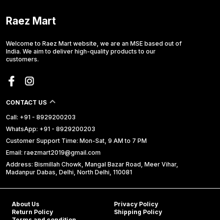
Raez Mart
Welcome to Raez Mart website, we are an MSE based out of
India. We aim to deliver high-quality products to our
customers.
CONTACT US
Call: +91 - 8929200203
WhatsApp: +91 - 8929200203
Customer Support Time: Mon-Sat, 9 AM to 7 PM
Email: raezmart2019@gmail.com
Address: Bismillah Chowk, Mangal Bazar Road, Meer Vihar,
Madanpur Dabas, Delhi, North Delhi, 110081
About Us
Privacy Policy
Return Policy
Shipping Policy
Terms and condition