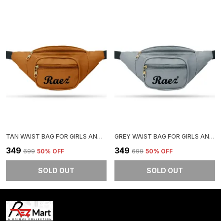
TAN WAIST BAG FOR GIRLS AND BOYS | STYLISH AND COMFORTABLE
GREY WAIST BAG FOR GIRLS AND BOYS | STYLISH AND COMFORTABLE
₹349
₹349
₹699
50
% OFF
₹699
50
% OFF
SOLD OUT
SOLD OUT