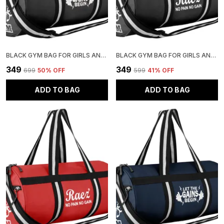
BLACK GYM BAG FOR GIRLS AND BOYS | STYLISH AND ADJUSTABLE
BLACK GYM BAG FOR GIRLS AND BOYS | STYLISH AND ADJUSTABLE
₹349
₹349
₹699
50
% OFF
₹599
41
% OFF
ADD TO BAG
ADD TO BAG