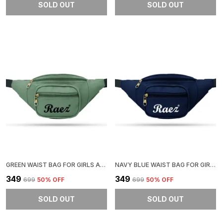
SOLD OUT
SOLD OUT
GREEN WAIST BAG FOR GIRLS AND BOYS | STYLISH AND COMFORTABLE
NAVY BLUE WAIST BAG FOR GIRLS AND BOYS | STYLISH AND COMFORTABLE
₹349
₹349
₹699
50
% OFF
₹699
50
% OFF
SOLD OUT
SOLD OUT