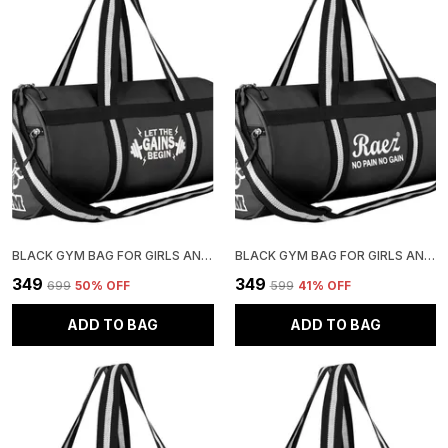
BLACK GYM BAG FOR GIRLS AND BOYS | STYLISH AND ADJUSTABLE
BLACK GYM BAG FOR GIRLS AND BOYS | STYLISH AND ADJUSTABLE
₹349
₹349
₹699
50
% OFF
₹599
41
% OFF
ADD TO BAG
ADD TO BAG