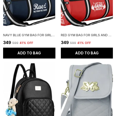
NAVY BLUE GYM BAG FOR GIRLS AND BOYS | STYLISH AND ADJUSTABLE
RED GYM BAG FOR GIRLS AND BOYS | STYLISH AND ADJUSTABLE
₹349
₹349
₹599
41
% OFF
₹599
41
% OFF
ADD TO BAG
ADD TO BAG