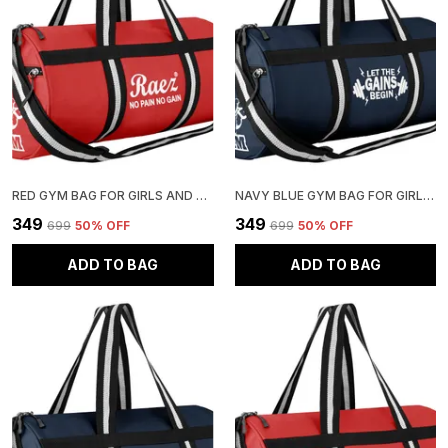
RED GYM BAG FOR GIRLS AND BOYS | STYLISH AND ADJUSTABLE
NAVY BLUE GYM BAG FOR GIRLS AND BOYS | STYLISH AND ADJUSTABLE
₹349
₹349
₹699
50
% OFF
₹699
50
% OFF
ADD TO BAG
ADD TO BAG