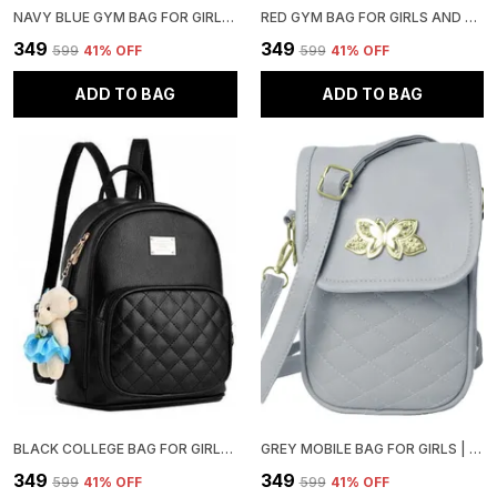
NAVY BLUE GYM BAG FOR GIRLS AND BOYS | STYLISH AND ADJUSTABLE
RED GYM BAG FOR GIRLS AND BOYS | STYLISH AND ADJUSTABLE
₹349
₹349
₹599
41
% OFF
₹599
41
% OFF
ADD TO BAG
ADD TO BAG
BLACK COLLEGE BAG FOR GIRLS | STYLISH AND ADJUSTABLE
GREY MOBILE BAG FOR GIRLS | STYLISH AND ADJUSTABLE
₹349
₹349
₹599
41
% OFF
₹599
41
% OFF