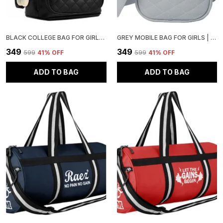
BLACK COLLEGE BAG FOR GIRLS | STYLISH AND ADJUSTABLE
GREY MOBILE BAG FOR GIRLS | STYLISH AND ADJUSTABLE
₹349
₹349
₹599
41
% OFF
₹599
41
% OFF
ADD TO BAG
ADD TO BAG