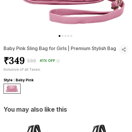
Baby Pink Sling Bag for Girls | Premium Stylish Bag
₹349
₹599
41% OFF
Inclusive of all Taxes.
Style : Baby Pink
You may also like this