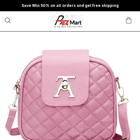
Save Min 50% on all orders and get free shipping