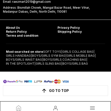
Email: raezmart2019@gmail.com
Address: Bismillah Chowk, Mangal Bazar Road, Meer Vihar,
Madanpur Dabas, Delhi, North Delhi, 110081
About Us
Privacy Policy
Return Policy
Shipping Policy
Terms and condition
Most searched on store
SOFT TOYS
|
GIRLS COLLAGE BAG
|
GIRLS HANDBAG
|
BOYS/GIRLS GYM BAG
|
GIRLS MOBILE BAG
|
BOYS/GIRLS WAIST BAG
|
BOYS/GIRLS COACHING BAG
|
IN THE SPOTLIGHT
|
GIRLS SLING BAG
|
BOYS/GIRLS BAG
GO TO TOP