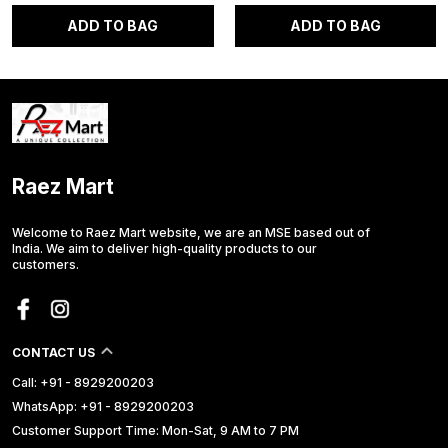
ADD TO BAG
ADD TO BAG
Raez Mart
Welcome to Raez Mart website, we are an MSE based out of
India. We aim to deliver high-quality products to our
customers.
CONTACT US
Call: +91 - 8929200203
WhatsApp: +91 - 8929200203
Customer Support Time: Mon-Sat, 9 AM to 7 PM