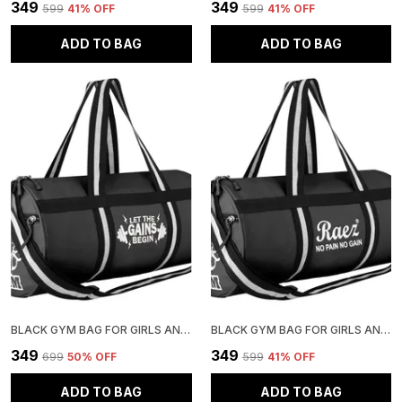
₹349
₹349
₹599
41
% OFF
₹599
41
% OFF
ADD TO BAG
ADD TO BAG
BLACK GYM BAG FOR GIRLS AND BOYS | STYLISH AND ADJUSTABLE
BLACK GYM BAG FOR GIRLS AND BOYS | STYLISH AND ADJUSTABLE
₹349
₹349
₹699
50
% OFF
₹599
41
% OFF
ADD TO BAG
ADD TO BAG