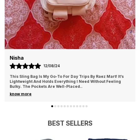
Whether You'Re In Need Of A New Tote Bag Or The
Latest Toy Craze, You'Ll Find It All Right Here. Happy
Shopping.
Nisha
12/08/24
This Sling Bag Is My Go-To For Day Trips By Raez Mart! It’s
Lightweight And Holds Everything I Need Without Feeling
Bulky. The Pockets Are Well-Placed
..
know more
BEST SELLERS