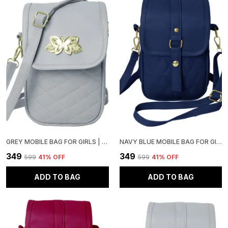
GREY MOBILE BAG FOR GIRLS | STYLISH AND ADJUSTABLE
NAVY BLUE MOBILE BAG FOR GIRLS | STYLISH AND ADJUSTABLE
₹349
₹349
₹599
41
% OFF
₹599
41
% OFF
ADD TO BAG
ADD TO BAG