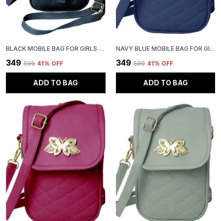
BLACK MOBILE BAG FOR GIRLS | STYLISH AND ADJUSTABLE
NAVY BLUE MOBILE BAG FOR GIRLS | STYLISH AND ADJUSTABLE
₹349
₹349
₹599
41
% OFF
₹599
41
% OFF
ADD TO BAG
ADD TO BAG