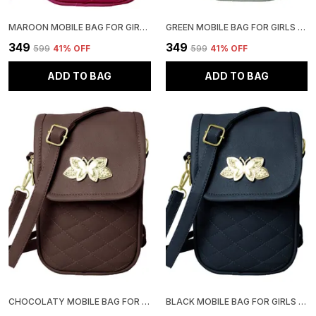
MAROON MOBILE BAG FOR GIRLS | STYLISH AND ADJUSTABLE
GREEN MOBILE BAG FOR GIRLS | STYLISH AND ADJUSTABLE
₹349
₹349
₹599
41
% OFF
₹599
41
% OFF
ADD TO BAG
ADD TO BAG
CHOCOLATY MOBILE BAG FOR GIRLS | STYLISH AND ADJUSTABLE
BLACK MOBILE BAG FOR GIRLS | STYLISH AND ADJUSTABLE