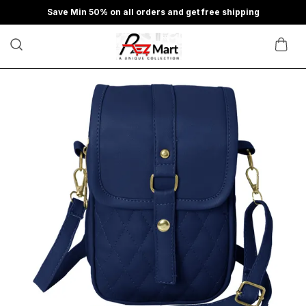
Save Min 50% on all orders and get free shipping