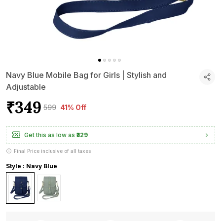
Navy Blue Mobile Bag for Girls | Stylish and
Adjustable
₹349
₹599
41% Off
Get this as low as
₹329
Final Price inclusive of all taxes
Style : Navy Blue