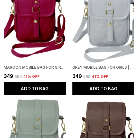
MAROON MOBILE BAG FOR GIRLS | STYLISH AND ADJUSTABLE
GREY MOBILE BAG FOR GIRLS | STYLISH AND ADJUSTABLE
₹349
₹349
₹599
41
% OFF
₹599
41
% OFF
ADD TO BAG
ADD TO BAG