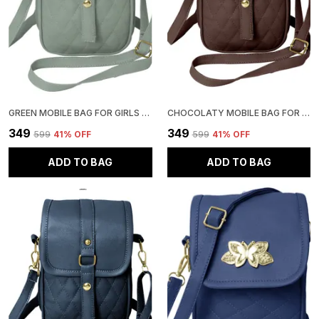
GREEN MOBILE BAG FOR GIRLS | STYLISH AND ADJUSTABLE
CHOCOLATY MOBILE BAG FOR GIRLS | STYLISH AND ADJUSTABLE
₹349
₹349
₹599
41
% OFF
₹599
41
% OFF
ADD TO BAG
ADD TO BAG