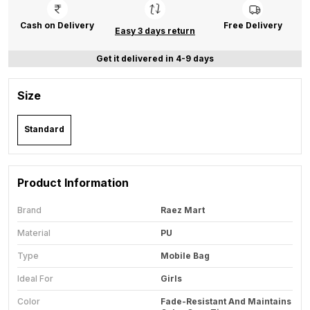
Cash on Delivery
Free Delivery
Easy 3 days return
Get it delivered in 4-9 days
Size
Standard
Product Information
Brand
Raez Mart
Material
PU
Type
Mobile Bag
Ideal For
Girls
Color
Fade-Resistant And Maintains