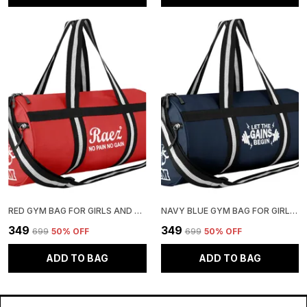
RED GYM BAG FOR GIRLS AND BOYS | STYLISH AND ADJUSTABLE
NAVY BLUE GYM BAG FOR GIRLS AND BOYS | STYLISH AND ADJUSTABLE
₹349
₹349
₹699
50
% OFF
₹699
50
% OFF
ADD TO BAG
ADD TO BAG