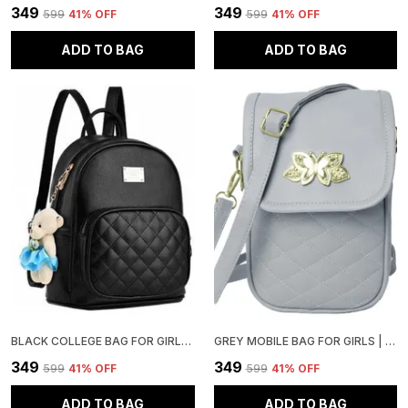
₹349
₹349
₹599
41
% OFF
₹599
41
% OFF
ADD TO BAG
ADD TO BAG
BLACK COLLEGE BAG FOR GIRLS | STYLISH AND ADJUSTABLE
GREY MOBILE BAG FOR GIRLS | STYLISH AND ADJUSTABLE
₹349
₹349
₹599
41
% OFF
₹599
41
% OFF
ADD TO BAG
ADD TO BAG