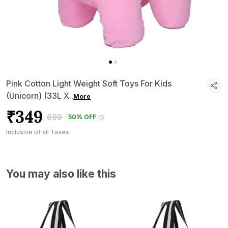
Pink Cotton Light Weight Soft Toys For Kids
(Unicorn) (33L X
..
More
₹349
₹699
50% OFF
Inclusive of all Taxes.
You may also like this