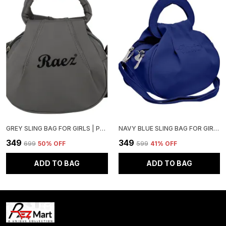
GREY SLING BAG FOR GIRLS | PREMIUM STYLISH BAG
NAVY BLUE SLING BAG FOR GIRLS | PREMIUM STYLISH BAG
₹349
₹349
₹699
50
% OFF
₹599
41
% OFF
ADD TO BAG
ADD TO BAG