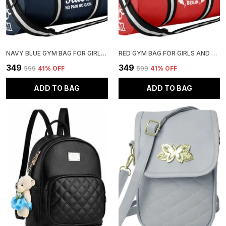
NAVY BLUE GYM BAG FOR GIRLS AND BOYS | STYLISH AND ADJUSTABLE
RED GYM BAG FOR GIRLS AND BOYS | STYLISH AND ADJUSTABLE
₹349
₹349
₹599
41
% OFF
₹599
41
% OFF
ADD TO BAG
ADD TO BAG