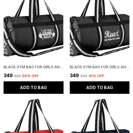
BLACK GYM BAG FOR GIRLS AND BOYS | STYLISH AND ADJUSTABLE
BLACK GYM BAG FOR GIRLS AND BOYS | STYLISH AND ADJUSTABLE
₹349
₹349
₹699
50
% OFF
₹599
41
% OFF
ADD TO BAG
ADD TO BAG