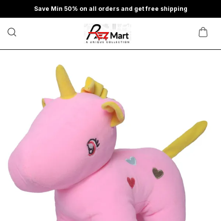
Save Min 50% on all orders and get free shipping