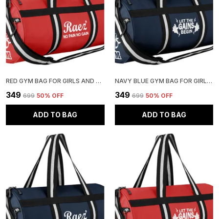
RED GYM BAG FOR GIRLS AND BOYS | STYLISH AND ADJUSTABLE
NAVY BLUE GYM BAG FOR GIRLS AND BOYS | STYLISH AND ADJUSTABLE
₹349
₹349
₹699
50
% OFF
₹699
50
% OFF
ADD TO BAG
ADD TO BAG