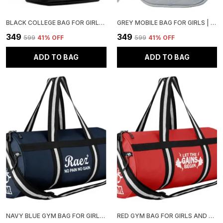
BLACK COLLEGE BAG FOR GIRLS | STYLISH AND ADJUSTABLE
GREY MOBILE BAG FOR GIRLS | STYLISH AND ADJUSTABLE
₹349
₹349
₹599
41
% OFF
₹599
41
% OFF
ADD TO BAG
ADD TO BAG
NAVY BLUE GYM BAG FOR GIRLS AND BOYS | STYLISH AND ADJUSTABLE
RED GYM BAG FOR GIRLS AND BOYS | STYLISH AND ADJUSTABLE