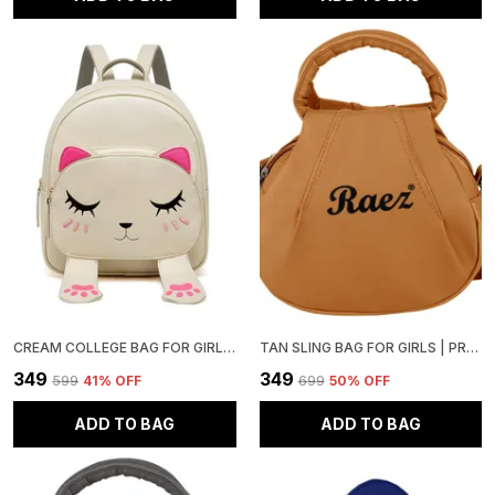
CREAM COLLEGE BAG FOR GIRLS | STYLISH AND ADJUSTABLE
TAN SLING BAG FOR GIRLS | PREMIUM STYLISH BAG
₹349
₹349
₹599
41
% OFF
₹699
50
% OFF
ADD TO BAG
ADD TO BAG